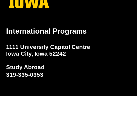
International Programs
1111 University Capitol Centre
Iowa City, Iowa 52242
Study Abroad
319-335-0353
Program Search
Study Abroad Home Page